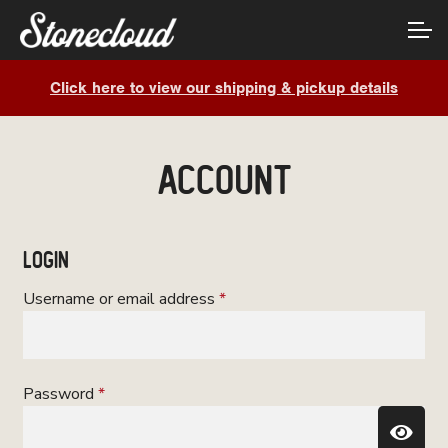
Skip
Skip
ACCOUNT
to
to
navigation
content
Click here to view our shipping & pickup details
MAIN SITE
ACCOUNT
LOGIN
Required
Username or email address
*
Required
Password
*