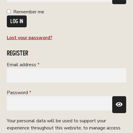
Remember me
LOG IN
Lost your password?
REGISTER
Required
Email address
*
Required
Password
*
Your personal data will be used to support your
experience throughout this website, to manage access