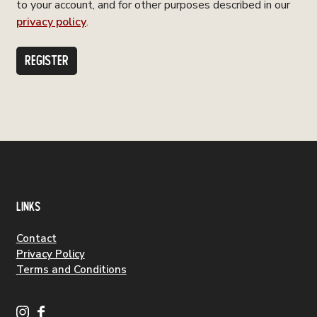
to your account, and for other purposes described in our
privacy policy
.
REGISTER
LINKS
Contact
Privacy Policy
Terms and Conditions
S
S